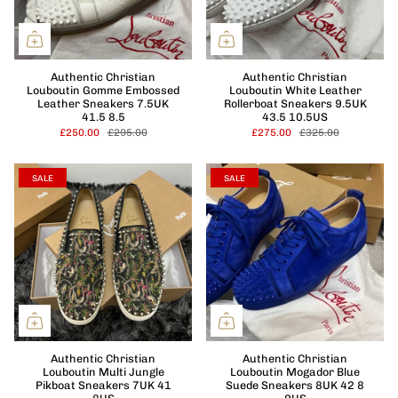
Authentic Christian
Authentic Christian
Louboutin Gomme Embossed
Louboutin White Leather
Leather Sneakers 7.5UK
Rollerboat Sneakers 9.5UK
41.5 8.5
43.5 10.5US
£250.00
£295.00
£275.00
£325.00
SALE
SALE
Authentic Christian
Authentic Christian
Louboutin Multi Jungle
Louboutin Mogador Blue
Pikboat Sneakers 7UK 41
Suede Sneakers 8UK 42 8