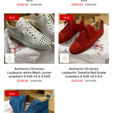
8US
9US
£250.00
£299.00
£299.00
£345.00
SALE
SALE
Authentic Christian
Authentic Christian
Louboutin white Mesh Junior
Louboutin Tomette Red Suede
sneakers 8.5UK 42.5 9.5US
sneakers 8.5UK 42.5 8.5
£299.00
£325.00
£220.00
£275.00
SALE