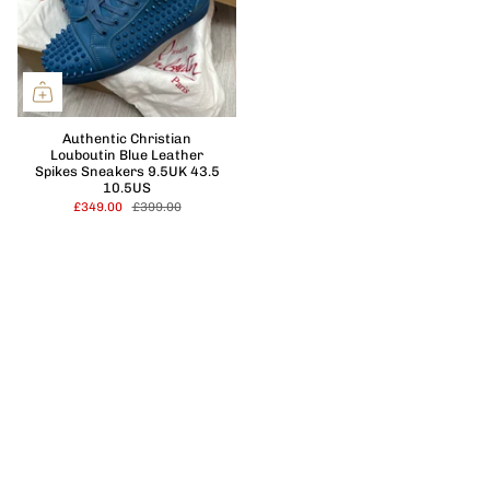
Authentic Christian
Louboutin Blue Leather
Spikes Sneakers 9.5UK 43.5
10.5US
£349.00
£399.00