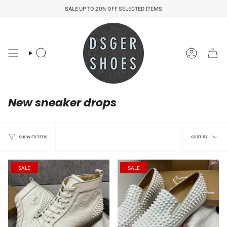
Skip
SALE
UP TO 20% OFF SELECTED ITEMS
to
content
Search
Account
New sneaker drops
Sort
SORT BY
SHOW FILTERS
by
SALE
SALE