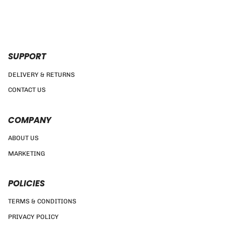
SUPPORT
DELIVERY & RETURNS
CONTACT US
COMPANY
ABOUT US
MARKETING
POLICIES
TERMS & CONDITIONS
PRIVACY POLICY