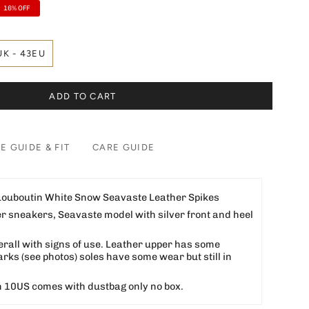
16%
OFF
UK - 43EU
ADD TO CART
ZE GUIDE & FIT
CARE GUIDE
 Louboutin White Snow Seavaste Leather Spikes
er sneakers, Seavaste model with silver front and heel
erall with signs of use. Leather upper has some
ks (see photos) soles have some wear but still in
 10US comes with dustbag only no box.