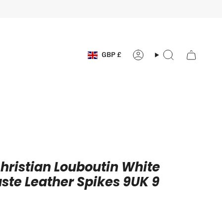
Currency
GBP £
Account
Search
hristian Louboutin White
te Leather Spikes 9UK 9