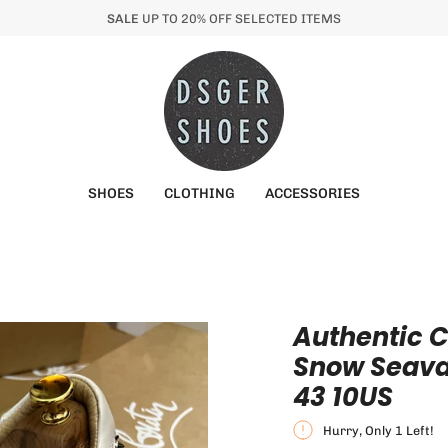
SALE
UP TO 20% OFF SELECTED ITEMS
SHOES
CLOTHING
ACCESSORIES
Authentic C
Snow Seavas
43 10US
Hurry, Only
1
Left!