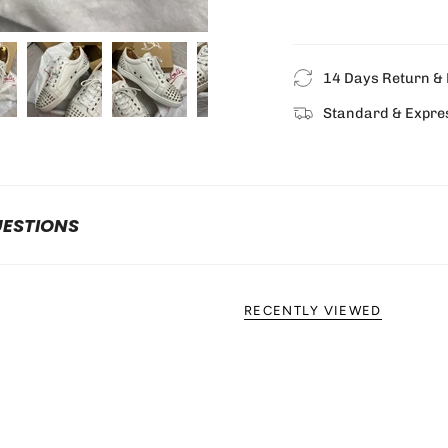
14 Days Return & 
Standard & Expre
UESTIONS
RECENTLY VIEWED