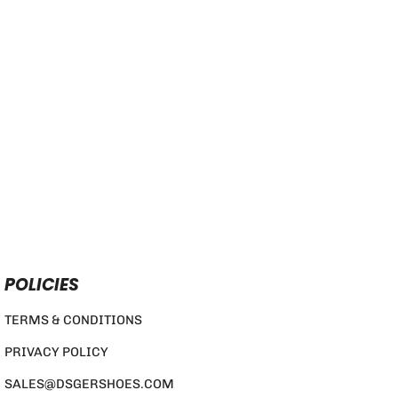
POLICIES
TERMS & CONDITIONS
PRIVACY POLICY
SALES@DSGERSHOES.COM