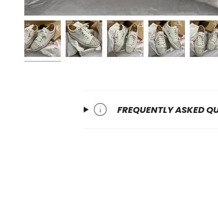
FREQUENTLY ASKED Q