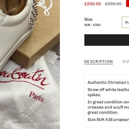
Regular
£250.00
£299.00
price
Size
9
9UK - 43EU
DESCRIPTION
SI
Authentic Christian
Snow off white leath
spikes.
In great condition ov
creases and scuff mar
great condition.
Size 9UK 43European