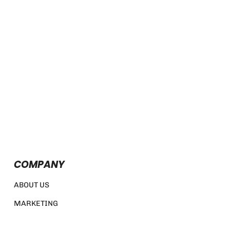
COMPANY
ABOUT US
MARKETING