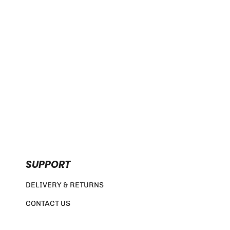
SUPPORT
DELIVERY & RETURNS
CONTACT US