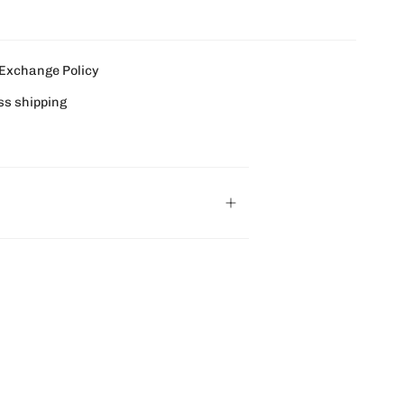
Exchange Policy
ss shipping