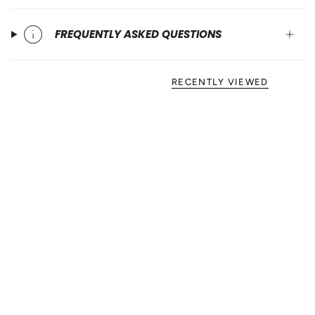
FREQUENTLY ASKED QUESTIONS
RECENTLY VIEWED