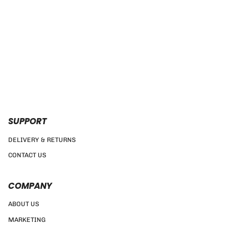
SUPPORT
DELIVERY & RETURNS
CONTACT US
COMPANY
ABOUT US
MARKETING