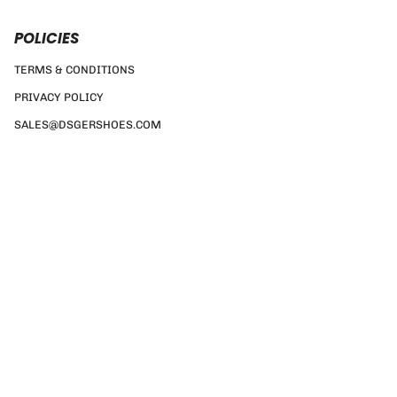
POLICIES
TERMS & CONDITIONS
PRIVACY POLICY
SALES@DSGERSHOES.COM
Currency
GBP £
© DSGER SHOES 2026
TERMS & CONDITIONS
PRIVACY POLICY
SALES@DSGERSHOES.COM