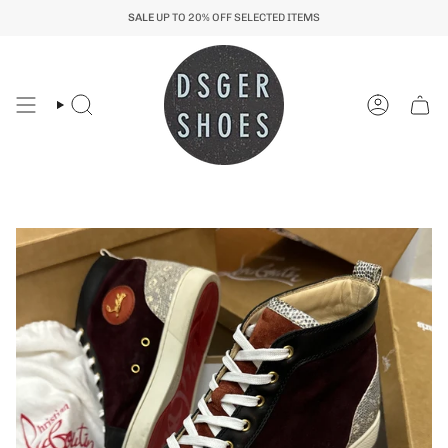
Skip
SALE
UP TO 20% OFF SELECTED ITEMS
to
content
Search
Account