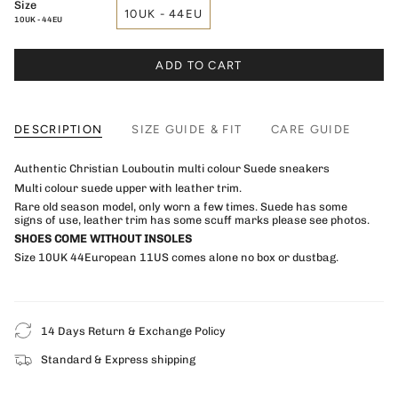
Size
10UK - 44EU
10UK - 44EU
ADD TO CART
DESCRIPTION
SIZE GUIDE & FIT
CARE GUIDE
Authentic Christian Louboutin multi colour Suede sneakers
Multi colour suede upper with leather trim.
Rare old season model, only worn a few times. Suede has some
signs of use, leather trim has some scuff marks please see photos.
SHOES COME WITHOUT INSOLES
Size 10UK 44European 11US comes alone no box or dustbag.
14 Days Return & Exchange Policy
Standard & Express shipping