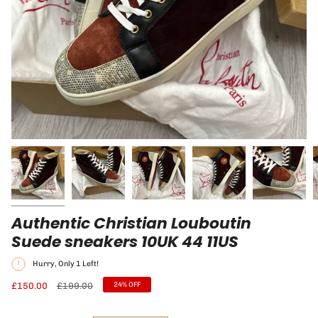
Authentic Christian Louboutin
Suede sneakers 10UK 44 11US
Hurry, Only
1
Left!
Regular
£150.00
£199.00
24%
OFF
price