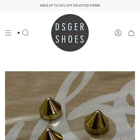
Skip
SALE
UP TO 20% OFF SELECTED ITEMS
to
content
Search
Account