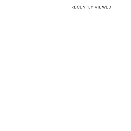
RECENTLY VIEWED