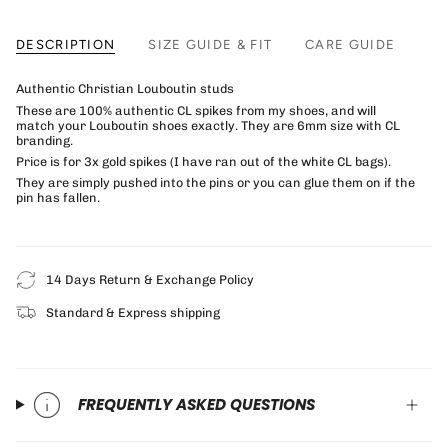
DESCRIPTION
SIZE GUIDE & FIT
CARE GUIDE
Authentic Christian Louboutin studs
These are 100% authentic CL spikes from my shoes, and will
match your Louboutin shoes exactly. They are 6mm size with CL
branding.
Price is for 3x gold spikes (I have ran out of the white CL bags).
They are simply pushed into the pins or you can glue them on if the
pin has fallen.
14 Days Return & Exchange Policy
Standard & Express shipping
FREQUENTLY ASKED QUESTIONS