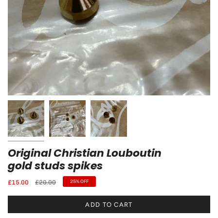
Original Christian Louboutin
gold studs spikes
Regular
£15.00
£20.00
25%
OFF
price
ADD TO CART