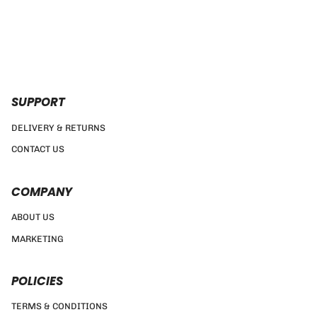
SUPPORT
DELIVERY & RETURNS
CONTACT US
COMPANY
ABOUT US
MARKETING
POLICIES
TERMS & CONDITIONS