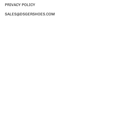
PRIVACY POLICY
SALES@DSGERSHOES.COM
Currency
GBP £
© DSGER SHOES 2026
TERMS & CONDITIONS
PRIVACY POLICY
SALES@DSGERSHOES.COM